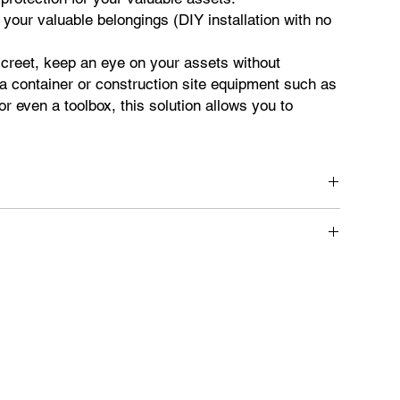
 your valuable belongings (DIY installation with no
creet, keep an eye on your assets without
a container or construction site equipment such as
r even a toolbox, this solution allows you to
 equipment.
odic updates on the location and status of your assets.
ere connection to the original electrical circuit is not
 Allows simultaneous management and viewing of multiple
lications: Easy access to information via the web or mobile
alerts for future reference.
g of equipment journeys over time.
o share the location of equipment with others.