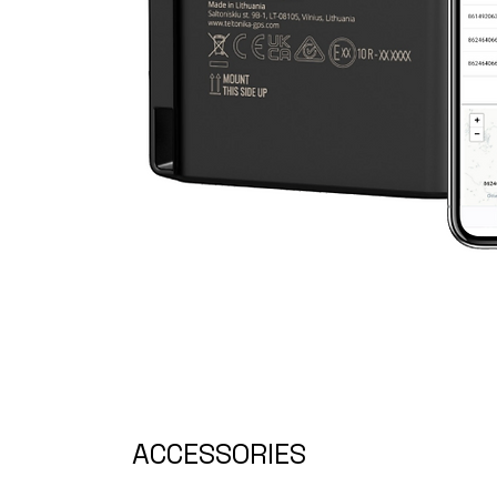
ACCESSORIES