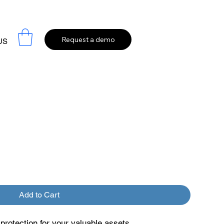
Request a demo
US
Add to Cart
rotection for your valuable assets.