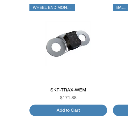
WHEEL END MONITORING
BALANCE
SKF-TRAX-WEM
Quick View
Price
$171.88
Add to Cart
FUEL %
SATELLITE
TPMS