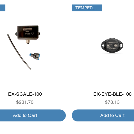
TEMPERATURE
EX-SCALE-100
Quick View
EX-EYE-BLE-100
Quick View
Price
Price
$231.70
$78.13
Add to Cart
Add to Cart
TPMS