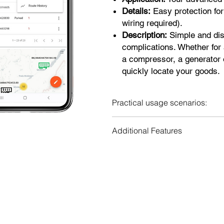
Details:
Easy protection for
wiring required).
Description:
Simple and dis
complications. Whether for 
a compressor, a generator o
quickly locate your goods.
Practical usage scenarios:
Theft prevention for all types of
Additional Features
Tracking unauthorized travel.
Monitoring of rental equipment.
Periodic Tracking: Provides peri
Ideal for monitoring equipment wh
Multi-vehicle & user interface:
possible.
equipment by multiple users.
Web portal, iOS and Android app
applications.
Alert History: Keeps a record of 
Travel history: Detailed trackin
Location Sharing: Allows users t