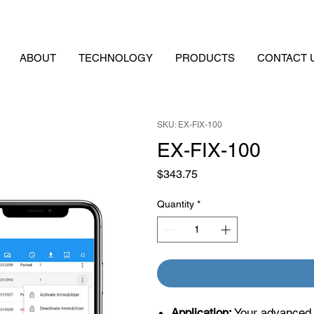
ABOUT
TECHNOLOGY
PRODUCTS
CONTACT 
SKU: EX-FIX-100
EX-FIX-100
Price
$343.75
Quantity
*
Application:
Your advanced p