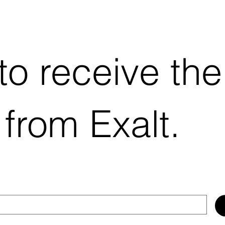
 to receive the
 from Exalt.
EX-TPMS-EXT
Quick View
EX-TPMS-INT
Quick View
Price
Price
$104.41
$79.69
Add to Cart
Add to Cart