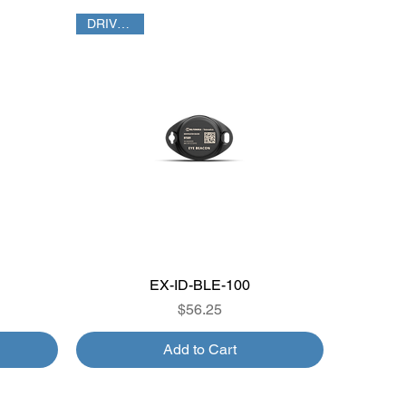
DRIVER ID
EX-ID-BLE-100
Quick View
Price
$56.25
Add to Cart
TPMS GATEWAY